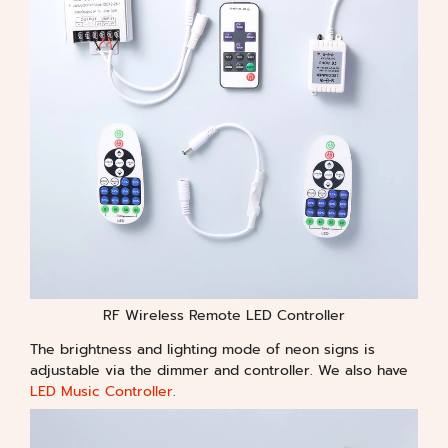
RF Wireless Remote LED Controller
The brightness and lighting mode of neon signs is
adjustable via the dimmer and controller. We also have
LED Music Controller
.