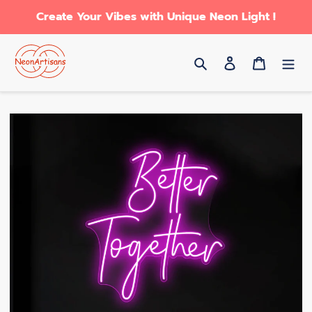
Skip
Create Your Vibes with Unique Neon Light !
to
content
Search
Log in
Cart