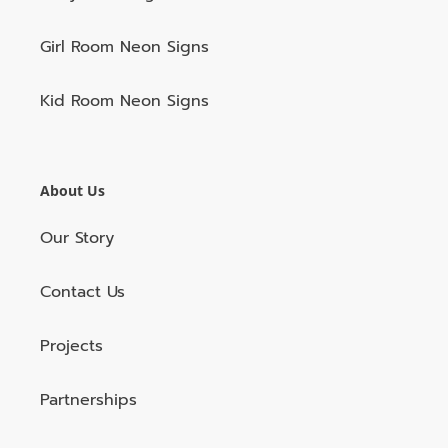
Girl Room Neon Signs
Kid Room Neon Signs
About Us
Our Story
Contact Us
Projects
Partnerships