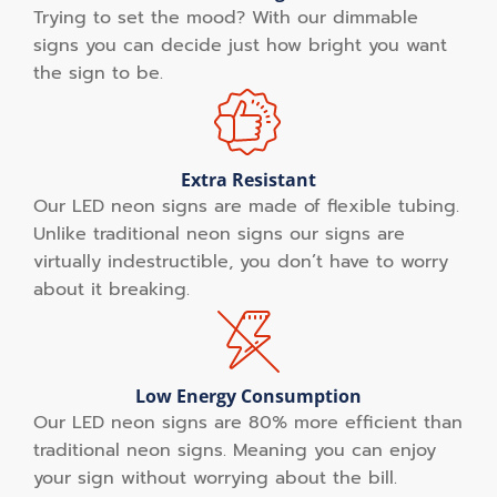
Trying to set the mood? With our dimmable
signs you can decide just how bright you want
the sign to be.
Extra Resistant
Our LED neon signs are made of flexible tubing.
Unlike traditional neon signs our signs are
virtually indestructible, you don’t have to worry
about it breaking.
Low Energy Consumption
Our LED neon signs are 80% more efficient than
traditional neon signs. Meaning you can enjoy
your sign without worrying about the bill.