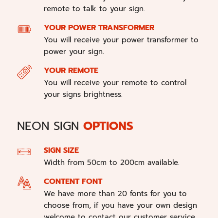
remote to talk to your sign.
YOUR POWER TRANSFORMER
You will receive your power transformer to
power your sign.
YOUR REMOTE
You will receive your remote to control
your signs brightness.
NEON SIGN
OPTIONS
SIGN SIZE
Width from 50cm to 200cm available.
CONTENT FONT
We have more than 20 fonts for you to
choose from, if you have your own design
welcome to contact our customer service.