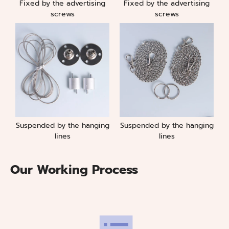
Fixed by the advertising
Fixed by the advertising
screws
screws
Suspended by the hanging
Suspended by the hanging
lines
lines
Our Working Process