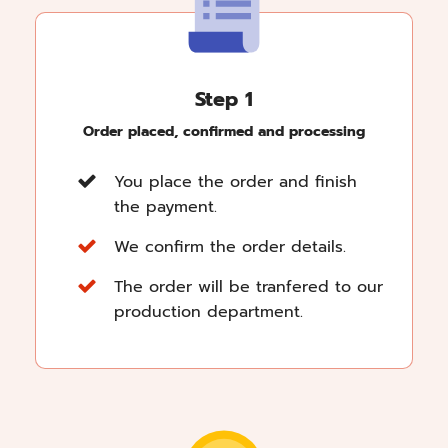
Step 1
Order placed, confirmed and processing
You place the order and finish
the payment.
We confirm the order details.
The order will be tranfered to our
production department.