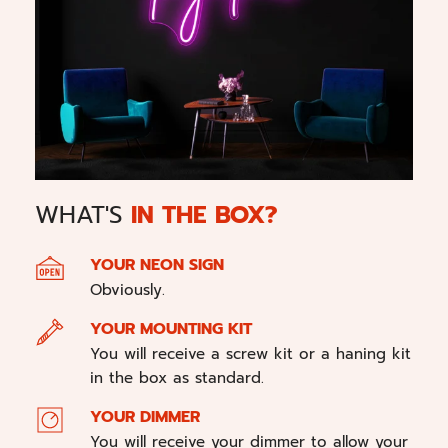
WHAT'S
IN THE BOX?
YOUR NEON SIGN
Obviously.
YOUR MOUNTING KIT
You will receive a screw kit or a haning kit
in the box as standard.
YOUR DIMMER
You will receive your dimmer to allow your