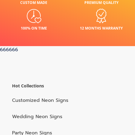
CUSTOM MADE
PREMIUM QUALITY
100% ON TIME
12 MONTHS WARRANTY
666666
Hot Collections
Customized Neon Signs
Wedding Neon Signs
Party Neon Signs