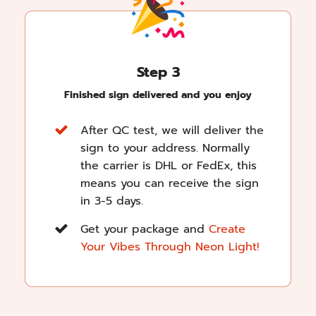
Step 3
Finished sign delivered and you enjoy
After QC test, we will deliver the
sign to your address. Normally
the carrier is DHL or FedEx, this
means you can receive the sign
in 3-5 days.
Get your package and
Create
Your Vibes Through Neon Light!