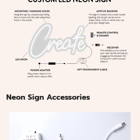
Neon Sign Accessories