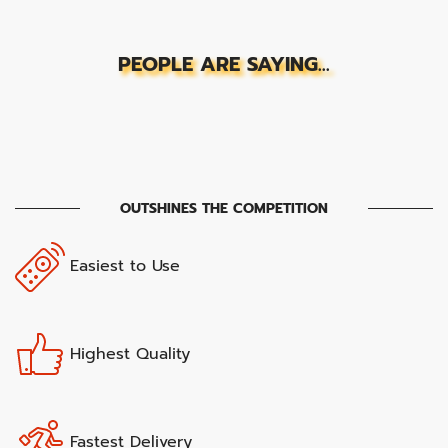
PEOPLE ARE SAYING...
OUTSHINES THE COMPETITION
Easiest to Use
Highest Quality
Fastest Delivery