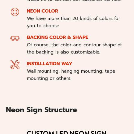
NEON COLOR
We have more than 20 kinds of colors for
you to choose.
BACKING COLOR & SHAPE
Of course, the color and contour shape of
the backing is also customizable.
INSTALLATION WAY
Wall mounting, hanging mounting, tape
mounting or others.
Neon Sign Structure