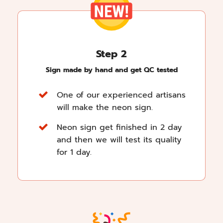
Step 2
Sign made by hand and get QC tested
One of our experienced artisans
will make the neon sign.
Neon sign get finished in 2 day
and then we will test its quality
for 1 day.