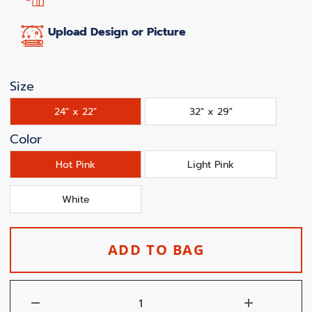
Upload Design or Picture
Size
24" x 22"
32" x 29"
Color
Hot Pink
Light Pink
White
ADD TO BAG