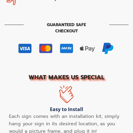
GUARANTEED SAFE
CHECKOUT
WHAT MAKES US SPECIAL
Easy to Install
Each sign comes with an installation kit, simply
hang your sign in its desired location, as you
would a picture frame, and plug it in!