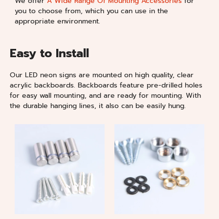
We offer
A Wide Range Of Mounting Accessories
for
you to choose from, which you can use in the
appropriate environment.
Easy to Install
Our LED neon signs are mounted on high quality, clear
acrylic backboards. Backboards feature pre-drilled holes
for easy wall mounting, and are ready for mounting. With
the durable hanging lines, it also can be easily hung.