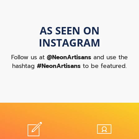
AS SEEN ON
INSTAGRAM
Follow us at
@NeonArtisans
and use the
hashtag
#NeonArtisans
to be featured.