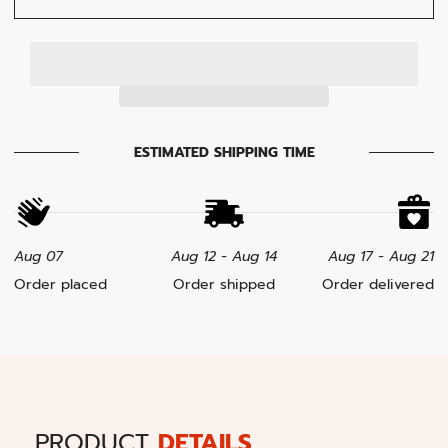
ESTIMATED SHIPPING TIME
Aug 07
Aug 12 - Aug 14
Aug 17 - Aug 21
Order placed
Order shipped
Order delivered
PRODUCT
DETAILS