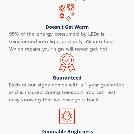
Doesn't Get Warm
95% of the energy consumed by LEDs is
transformed into light and only 5% into heat.
Which means your sign will never get hot.
Guaranteed
Each of our signs comes with a 1 year guarantee
and is insured during transport. You can rest
easy knowing that we have your back!
Dimmable Brightness