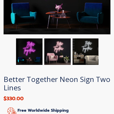
Better Together Neon Sign Two
Lines
$330.00
Free Worldwide Shipping