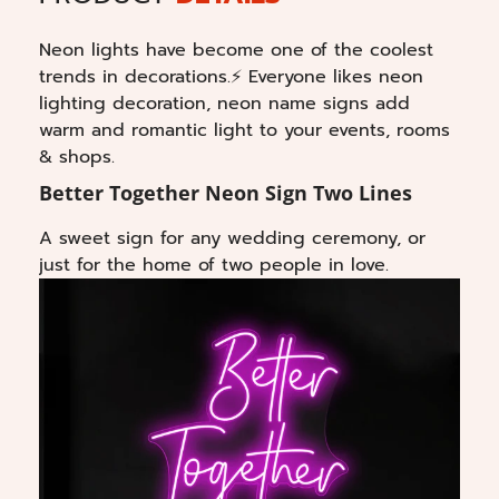
Neon lights have become one of the coolest
trends in decorations.⚡ Everyone likes neon
lighting decoration, neon name signs add
warm and romantic light to your events, rooms
& shops.
Better Together Neon Sign Two Lines
A sweet sign for any wedding ceremony, or
just for the home of two people in love.