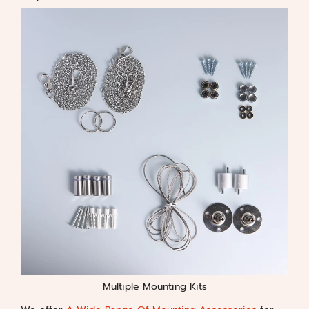
Multiple Mounting Kits