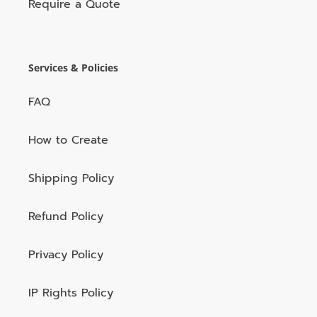
Require a Quote
Services & Policies
FAQ
How to Create
Shipping Policy
Refund Policy
Privacy Policy
IP Rights Policy