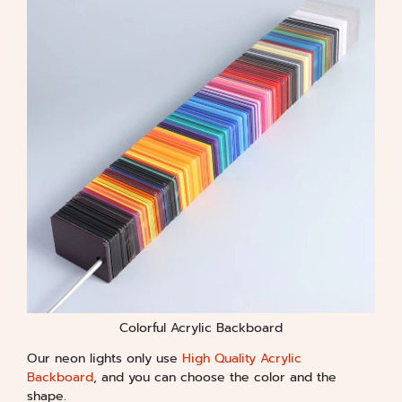
Colorful Acrylic Backboard
Our neon lights only use
High Quality Acrylic
Backboard
, and you can choose the color and the
shape.