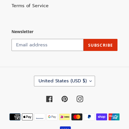
Terms of Service
Newsletter
SUBSCRIBE
C
United States (USD $)
O
U
N
Facebook
Pinterest
Instagram
T
R
Y
Payment
/
methods
R
E